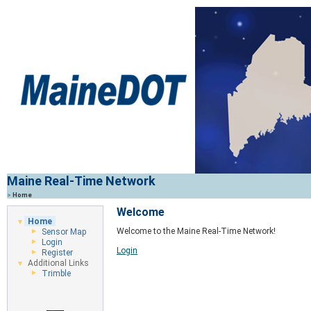
Maine Real-Time Network
>
Home
Welcome
Home
Welcome to the Maine Real-Time Network!
Sensor Map
Login
Login
Register
Additional Links
Trimble