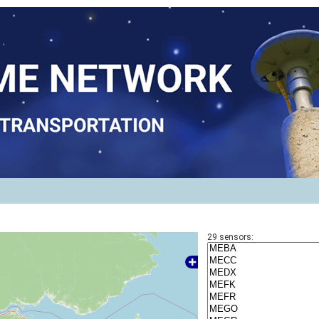
29
sensors: