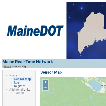
Maine Real-Time Network
>
Home
>
Sensor Map
Sensor Map
Home
Sensor Map
+
Login
Register
−
Additional Links
Trimble