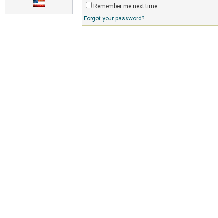
Remember me next time
Forgot your password?