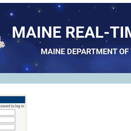
sword to log in: