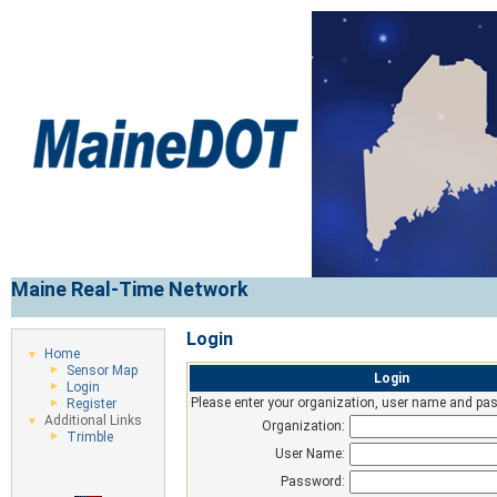
Maine Real-Time Network
Login
Home
Sensor Map
Login
Login
Please enter your organization, user name and pas
Register
Additional Links
Organization:
Trimble
User Name:
Password: